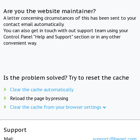
Are you the website maintainer?
A letter concerning circumstances of this has been sent to your
contact email automatically.
You can also get in touch with out support team using your
Control Panel "Help and Support" section or in any other
convenient way.
Is the problem solved? Try to reset the cache
Clear the cache automatically
Reload the page by pressing
Clear the cache from your browser settings
Support
Mail:
support@beget.com