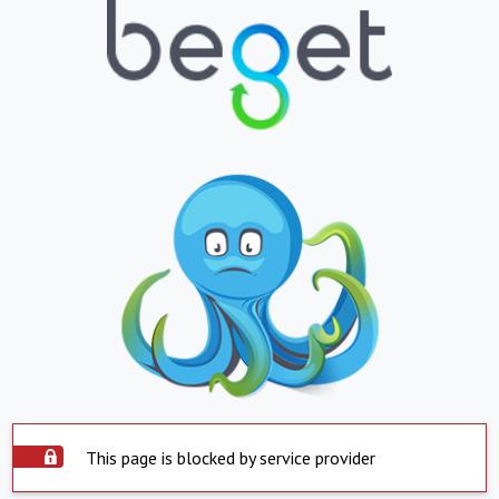
This page is blocked by service provider