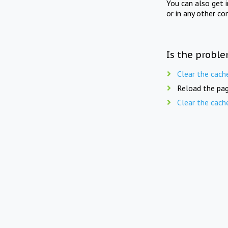
You can also get 
or in any other co
Is the proble
Clear the cach
Reload the pag
Clear the cach