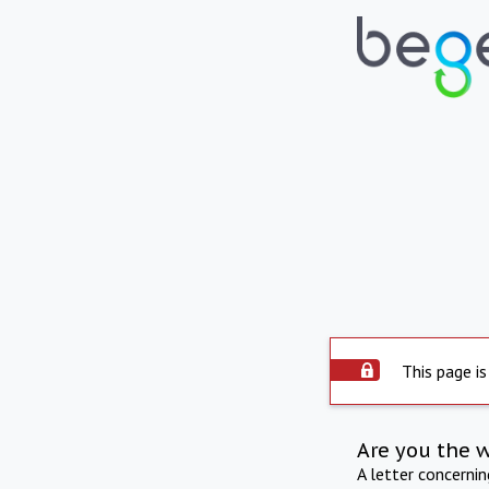
This page is
Are you the 
A letter concerni