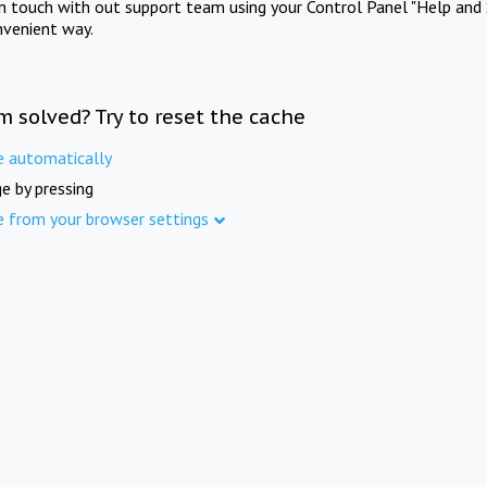
in touch with out support team using your Control Panel "Help and 
nvenient way.
m solved? Try to reset the cache
e automatically
e by pressing
e from your browser settings