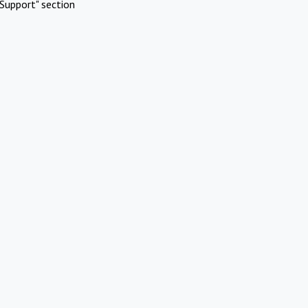
Support" section