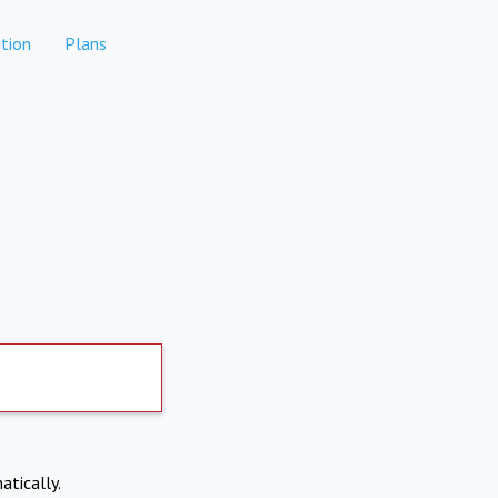
tion
Plans
atically.