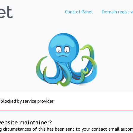
Control Panel
Domain registra
 blocked by service provider
website maintainer?
ng circumstances of this has been sent to your contact email autom